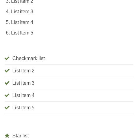
List Item 2
List item 3
List Item 4
List Item 5
Checkmark list
List Item 2
List item 3
List Item 4
List Item 5
Star list