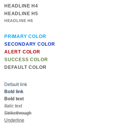
HEADLINE H4
HEADLINE H5
HEADLINE H6
PRIMARY COLOR
SECONDARY COLOR
ALERT COLOR
SUCCESS COLOR
DEFAULT COLOR
Default link
Bold link
Bold text
Italic text
Strikethrough
Underline