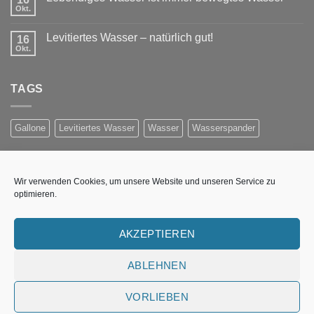
Okt.
Levitiertes Wasser – natürlich gut!
16
Okt.
TAGS
Gallone
Levitiertes Wasser
Wasser
Wasserspander
NEWSLETTER ANMELDUNG
Wir verwenden Cookies, um unsere Website und unseren Service zu
optimieren.
Erhalten Sie Informationen per E-Mail über Preisaktionen,
neue Produkte und Wasser-Technologieen
AKZEPTIEREN
Fehler:
Kontaktformular wurde nicht gefunden.
ABLEHNEN
VORLIEBEN
UNSERE WASSERSTELLE
WASSER-WISSEN
IMPRESSUM