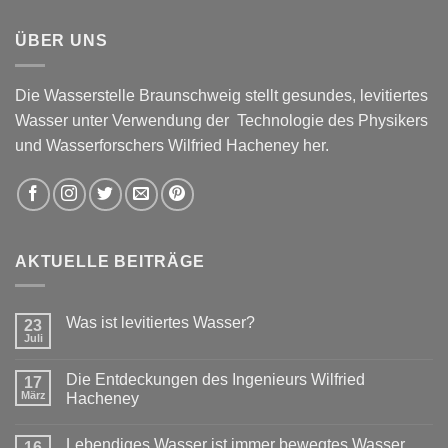
ÜBER UNS
Die Wasserstelle Braunschweig stellt gesundes, levitiertes
Wasser unter Verwendung der Technologie des Physikers
und Wasserforschers Wilfried Hacheney her.
AKTUELLE BEITRÄGE
Was ist levitiertes Wasser?
23
Juli
Die Entdeckungen des Ingenieurs Wilfried
17
März
Hacheney
Lebendiges Wasser ist immer bewegtes Wasser
16