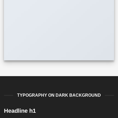
TYPOGRAPHY ON DARK BACKGROUND
Headline h1