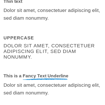
Thin text
Dolor sit amet, consectetuer adipiscing elit,
sed diam nonummy.
UPPERCASE
DOLOR SIT AMET, CONSECTETUER
ADIPISCING ELIT, SED DIAM
NONUMMY.
This is a
Fancy Text Underline
Dolor sit amet, consectetuer adipiscing elit,
sed diam nonummy.