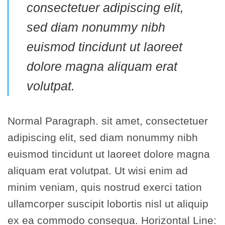
consectetuer adipiscing elit,
sed diam nonummy nibh
euismod tincidunt ut laoreet
dolore magna aliquam erat
volutpat.
Normal Paragraph. sit amet, consectetuer
adipiscing elit, sed diam nonummy nibh
euismod tincidunt ut laoreet dolore magna
aliquam erat volutpat. Ut wisi enim ad
minim veniam, quis nostrud exerci tation
ullamcorper suscipit lobortis nisl ut aliquip
ex ea commodo consequa. Horizontal Line: