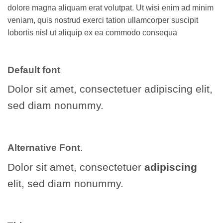
dolore magna aliquam erat volutpat. Ut wisi enim ad minim
veniam, quis nostrud exerci tation ullamcorper suscipit
lobortis nisl ut aliquip ex ea commodo consequa
Default font
Dolor sit amet, consectetuer adipiscing elit,
sed diam nonummy.
Alternative Font
.
Dolor sit amet, consectetuer
adipiscing
elit, sed diam nonummy.