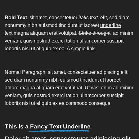
Bold Text.
sit amet, consectetuer
italic text
elit, sed diam
nonummy nibh euismod tincidunt ut laoreet
underline
text
magna aliquam erat volutpat.
Strike throught
. ad minim
veniam, quis nostrud exerci tation ullamcorper suscipit
lobortis nisl ut aliquip ex ea.
A simple link.
Normal Paragraph. sit amet, consectetuer adipiscing elit,
sed diam nonummy nibh euismod tincidunt ut laoreet
dolore magna aliquam erat volutpat. Ut wisi enim ad minim
veniam, quis nostrud exerci tation ullamcorper suscipit
lobortis nisl ut aliquip ex ea commodo consequa
This is a
Fancy Text Underline
Dolor sit amet, consectetuer adipiscing elit,