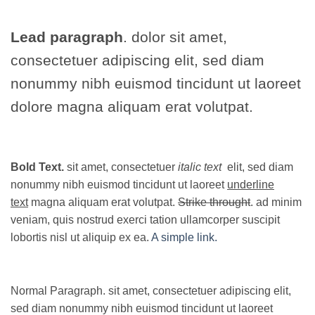
Lead paragraph
. dolor sit amet,
consectetuer adipiscing elit, sed diam
nonummy nibh euismod tincidunt ut laoreet
dolore magna aliquam erat volutpat.
Bold Text.
sit amet, consectetuer
italic text
elit, sed diam
nonummy nibh euismod tincidunt ut laoreet
underline
text
magna aliquam erat volutpat.
Strike throught
. ad minim
veniam, quis nostrud exerci tation ullamcorper suscipit
lobortis nisl ut aliquip ex ea.
A simple link.
Normal Paragraph. sit amet, consectetuer adipiscing elit,
sed diam nonummy nibh euismod tincidunt ut laoreet