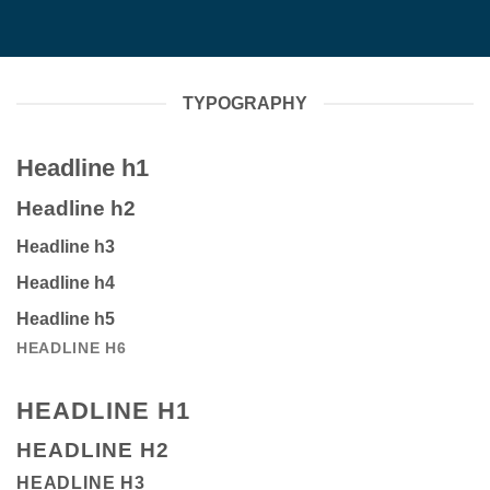
TYPOGRAPHY
Headline h1
Headline h2
Headline h3
Headline h4
Headline h5
HEADLINE H6
HEADLINE H1
HEADLINE H2
HEADLINE H3