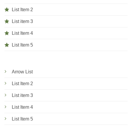
List Item 2
List item 3
List Item 4
List Item 5
Arrow List
List Item 2
List item 3
List Item 4
List Item 5