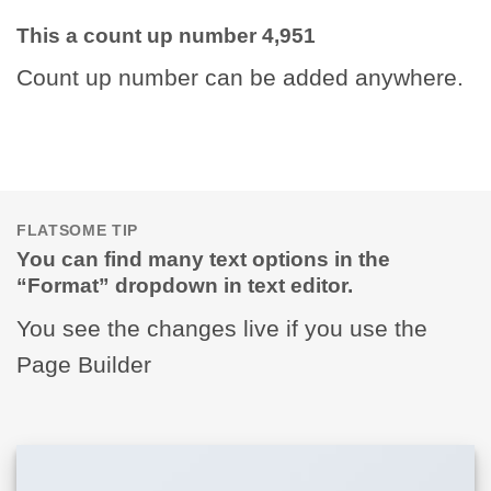
This a count up number
4,995
Count up number can be added anywhere.
FLATSOME TIP
You can find many text options in the
“Format” dropdown in text editor.
You see the changes live if you use the
Page Builder