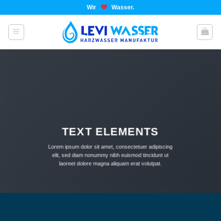
Wir
Wasser.
TEXT ELEMENTS
Lorem ipsum dolor sit amet, consectetuer adipiscing
elit, sed diam nonummy nibh euismod tincidunt ut
laoreet dolore magna aliquam erat volutpat.