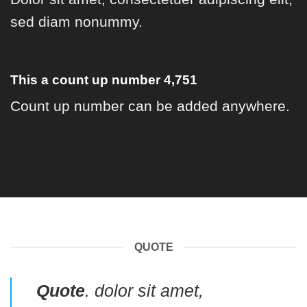
sed diam nonummy.
This a count up number
4,973
Count up number can be added anywhere.
QUOTE
Quote
. dolor sit amet,