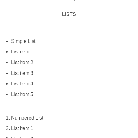
LISTS
Simple List
List item 1
List Item 2
List item 3
List Item 4
List Item 5
Numbered List
List item 1