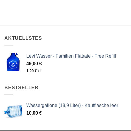
AKTUELLSTES
Levi Wasser - Familien Flatrate - Free Refill
49,00
€
1,20
€
/
l
BESTSELLER
Wassergallone (18,9 Liter) - Kaufflasche leer
10,00
€