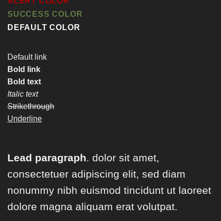
ALERT COLOR
SUCCESS COLOR
DEFAULT COLOR
Default link
Bold link
Bold text
Italic text
Strikethrough
Underline
Lead paragraph
. dolor sit amet,
consectetuer adipiscing elit, sed diam
nonummy nibh euismod tincidunt ut laoreet
dolore magna aliquam erat volutpat.