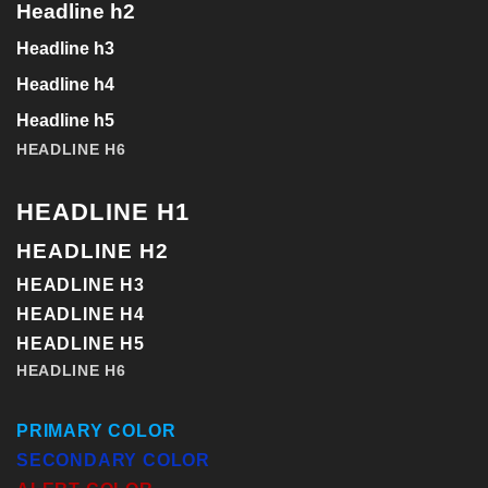
Headline h2
Headline h3
Headline h4
Headline h5
HEADLINE H6
HEADLINE H1
HEADLINE H2
HEADLINE H3
HEADLINE H4
HEADLINE H5
HEADLINE H6
PRIMARY COLOR
SECONDARY COLOR